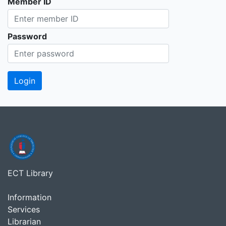
Member ID
Password
ECT Library
Information
Services
Librarian