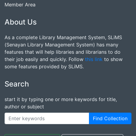
Member Area
About Us
As a complete Library Management System, SLiMS
(Senayan Library Management System) has many
features that will help libraries and librarians to do
their job easily and quickly. Follow
this link
to show
some features provided by SLiMS.
Search
start it by typing one or more keywords for title,
author or subject
Find Collection