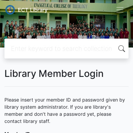
ECT Library
Library Member Login
Please insert your member ID and password given by
library system administrator. If you are library's
member and don't have a password yet, please
contact library staff.