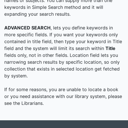
names or subjects. You can supply more than one
keywords in Simple Search method and it will
expanding your search results.
ADVANCED SEARCH
, lets you define keywords in
more specific fields. If you want your keywords only
contained in title field, then type your keyword in Title
field and the system will limit its search within
Title
fields only, not in other fields. Location field lets you
narrowing search results by specific location, so only
collection that exists in selected location get fetched
by system.
If for some reasons, you are unable to locate a book
or you need assistance with our library system, please
see the Librarians.