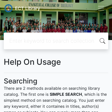
ECT Library
Help On Usage
Searching
There are 2 methods available on searching library
catalog. The first one is
SIMPLE SEARCH
, which is the
simplest method on searching catalog. You just enter
any keyword, either it containes in titles, author(s)