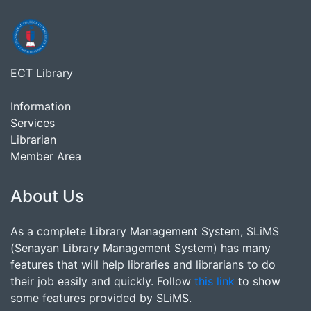
ECT Library
Information
Services
Librarian
Member Area
About Us
As a complete Library Management System, SLiMS
(Senayan Library Management System) has many
features that will help libraries and librarians to do
their job easily and quickly. Follow
this link
to show
some features provided by SLiMS.