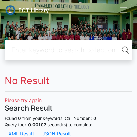
ECT Library
No Result
Please try again
Search Result
Found
0
from your keywords:
Call Number :
0
Query took
0.00107
second(s) to complete
XML Result
JSON Result