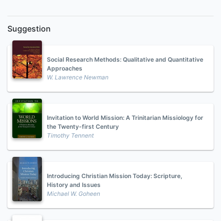
Suggestion
Social Research Methods: Qualitative and Quantitative
Approaches
W. Lawrence Newman
Invitation to World Mission: A Trinitarian Missiology for
the Twenty-first Century
Timothy Tennent
Introducing Christian Mission Today: Scripture,
History and Issues
Michael W. Goheen