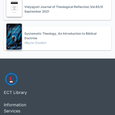
Vidyajyoti Journal of Theological Reflection,Vol.85/9
September 2021
Systematic Theology, An Introduction to Biblical
Doctrine
Wayne Grudem
ECT Library
Information
Services