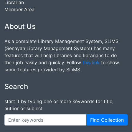
Librarian
Member Area
About Us
As a complete Library Management System, SLiMS
(Senayan Library Management System) has many
features that will help libraries and librarians to do
their job easily and quickly. Follow
this link
to show
some features provided by SLiMS.
Search
start it by typing one or more keywords for title,
author or subject
Find Collection