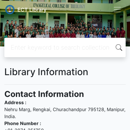
ECT Library
Library Information
Contact Information
Address :
Nehru Marg, Rengkai, Churachandpur 795128, Manipur,
India.
Phone Number :