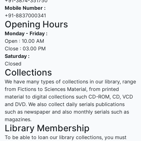
+91-3874-351750
Mobile Number :
+91-8837000341
Opening Hours
Monday - Friday :
Open : 10.00 AM
Close : 03.00 PM
Saturday :
Closed
Collections
We have many types of collections in our library, range
from Fictions to Sciences Material, from printed
material to digital collections such CD-ROM, CD, VCD
and DVD. We also collect daily serials publications
such as newspaper and also monthly serials such as
magazines.
Library Membership
To be able to loan our library collections, you must