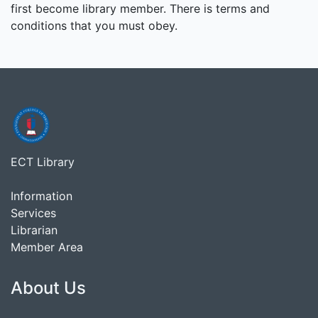
first become library member. There is terms and
conditions that you must obey.
ECT Library
Information
Services
Librarian
Member Area
About Us