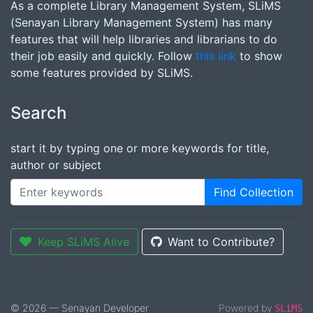
As a complete Library Management System, SLiMS
(Senayan Library Management System) has many
features that will help libraries and librarians to do
their job easily and quickly. Follow
this link
to show
some features provided by SLiMS.
Search
start it by typing one or more keywords for title,
author or subject
Find Collection
Keep SLiMS Alive
Want to Contribute?
© 2026 — Senayan Developer
Powered by
SLiMS