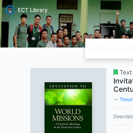
ECT Library
Text
Invita
Centu
Timot
Descript