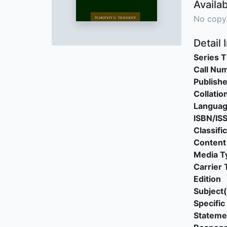
Availab
No copy
Detail 
Series T
Call Nu
Publishe
Collatio
Langua
ISBN/IS
Classifi
Content
Media T
Carrier 
Edition
Subject(
Specific 
Stateme