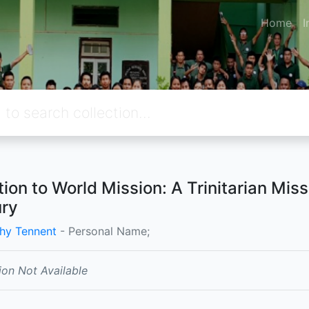
Home
I
tion to World Mission: A Trinitarian Mis
ry
hy Tennent
- Personal Name;
ion Not Available