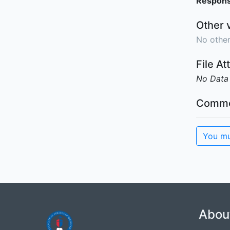
Responsi
Other 
No other
File A
No Data
Comme
You mu
Abou