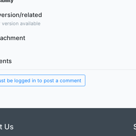
bility
version/related
 version available
ttachment
nts
st be logged in to post a comment
t Us