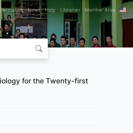
nformation
News
Help
Librarian
Member Area
siology for the Twenty-first