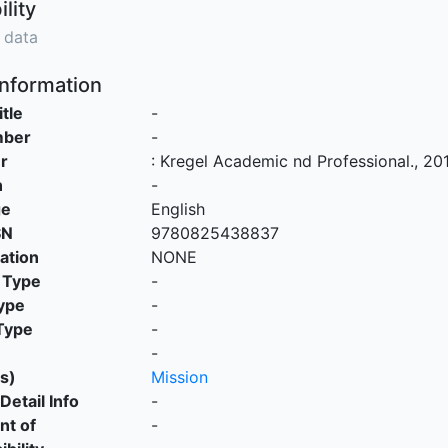
ility
 data
Information
itle
-
mber
-
r
:
Kregel Academic nd Professional
.,
20
n
-
ge
English
SN
9780825438837
cation
NONE
 Type
-
ype
-
Type
-
-
s)
Mission
Detail Info
-
nt of
-